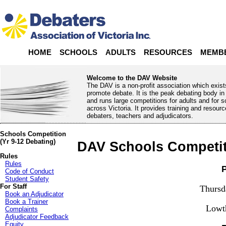
HOME
SCHOOLS
ADULTS
RESOURCES
MEMB
Welcome to the DAV Website
The DAV is a non-profit association which exist
promote debate. It is the peak debating body in 
and runs large competitions for adults and for 
across Victoria. It provides training and resourc
debaters, teachers and adjudicators.
Schools Competition
(Yr 9-12 Debating)
DAV Schools Competit
Rules
Rules
P
Code of Conduct
Student Safety
For Staff
Thursd
Book an Adjudicator
Book a Trainer
Lowt
Complaints
Adjudicator Feedback
Equity