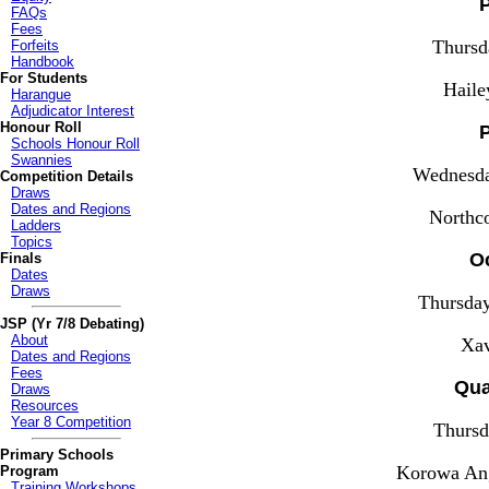
P
FAQs
Fees
Thursd
Forfeits
Handbook
For Students
Haile
Harangue
Adjudicator Interest
Honour Roll
P
Schools Honour Roll
Swannies
Wednesda
Competition Details
Draws
Dates and Regions
Northc
Ladders
Topics
Oc
Finals
Dates
Draws
Thursda
JSP (Yr 7/8 Debating)
About
Xav
Dates and Regions
Fees
Qua
Draws
Resources
Year 8 Competition
Thursd
Primary Schools
Korowa Ang
Program
Training Workshops