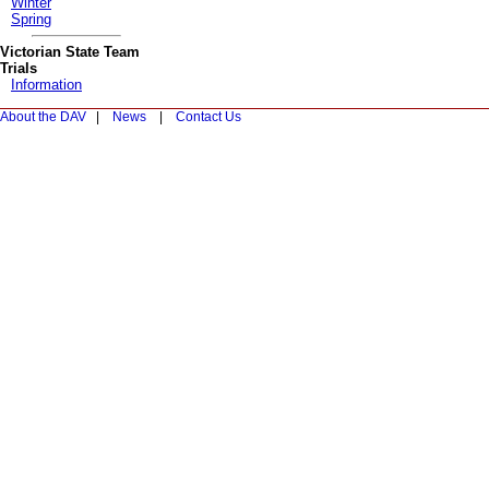
Winter
Spring
Victorian State Team
Trials
Information
About the DAV
|
News
|
Contact Us