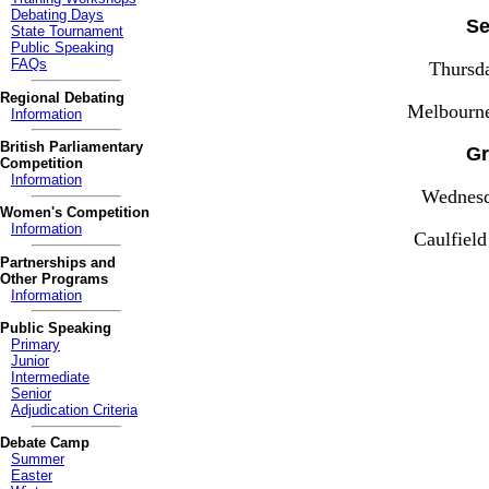
Debating Days
Se
State Tournament
Public Speaking
FAQs
Thursd
Regional Debating
Melbourn
Information
British Parliamentary
Gr
Competition
Information
Wednesd
Women's Competition
Information
Caulfiel
Partnerships and
Other Programs
Information
Public Speaking
Primary
Junior
Intermediate
Senior
Adjudication Criteria
Debate Camp
Summer
Easter