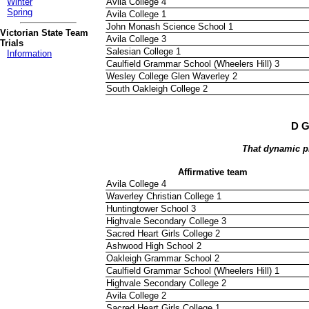
Avila College 4
Winter
Spring
Avila College 1
John Monash Science School 1
Victorian State Team
Avila College 3
Trials
Salesian College 1
Information
Caulfield Grammar School (Wheelers Hill) 3
Wesley College Glen Waverley 2
South Oakleigh College 2
D G
That dynamic p
Affirmative team
Avila College 4
Waverley Christian College 1
Huntingtower School 3
Highvale Secondary College 3
Sacred Heart Girls College 2
Ashwood High School 2
Oakleigh Grammar School 2
Caulfield Grammar School (Wheelers Hill) 1
Highvale Secondary College 2
Avila College 2
Sacred Heart Girls College 1