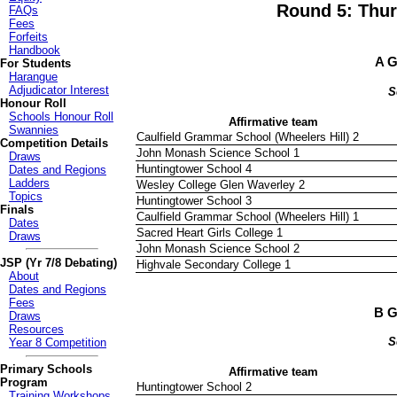
Round 5: Thur
FAQs
Fees
Forfeits
Handbook
A G
For Students
Harangue
Adjudicator Interest
S
Honour Roll
Schools Honour Roll
Affirmative team
Swannies
Caulfield Grammar School (Wheelers Hill) 2
Competition Details
John Monash Science School 1
Draws
Huntingtower School 4
Dates and Regions
Ladders
Wesley College Glen Waverley 2
Topics
Huntingtower School 3
Finals
Caulfield Grammar School (Wheelers Hill) 1
Dates
Sacred Heart Girls College 1
Draws
John Monash Science School 2
JSP (Yr 7/8 Debating)
Highvale Secondary College 1
About
Dates and Regions
Fees
B G
Draws
Resources
S
Year 8 Competition
Primary Schools
Affirmative team
Program
Huntingtower School 2
Training Workshops