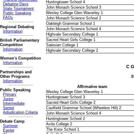
Huntingtower School 4
Debating Days
John Monash Science School 3
State Tournament
Wesley College Glen Waverley 1
Public Speaking
FAQs
John Monash Science School 2
Oakleigh Grammar School 1
Regional Debating
John Monash Science School 4
Information
Highvale Secondary College 1
Sacred Heart Girls College 1
British Parliamentary
Competition
Salesian College 1
Information
Highvale Secondary College 2
Women's Competition
Information
C G
Partnerships and
Other Programs
S
Information
Affirmative team
Public Speaking
Wesley College Glen Waverley 1
Primary
Huntingtower School 3
Junior
Sacred Heart Girls College 2
Intermediate
Senior
Caulfield Grammar School (Wheelers Hill) 2
Adjudication Criteria
John Monash Science School 4
Huntingtower School 2
Debate Camp
Avila College 2
Summer
The Knox School 1
Easter