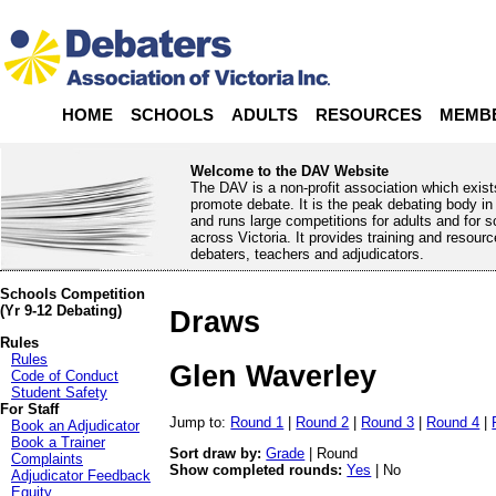
HOME
SCHOOLS
ADULTS
RESOURCES
MEMB
Welcome to the DAV Website
The DAV is a non-profit association which exist
promote debate. It is the peak debating body in 
and runs large competitions for adults and for 
across Victoria. It provides training and resourc
debaters, teachers and adjudicators.
Schools Competition
(Yr 9-12 Debating)
Draws
Rules
Rules
Glen Waverley
Code of Conduct
Student Safety
For Staff
Jump to:
Round 1
|
Round 2
|
Round 3
|
Round 4
|
Book an Adjudicator
Book a Trainer
Sort draw by:
Grade
| Round
Complaints
Show completed rounds:
Yes
| No
Adjudicator Feedback
Equity