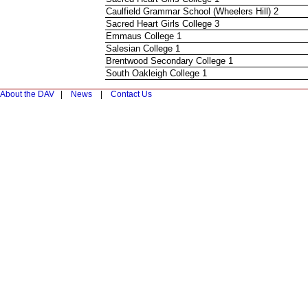
Caulfield Grammar School (Wheelers Hill) 2
Sacred Heart Girls College 3
Emmaus College 1
Salesian College 1
Brentwood Secondary College 1
South Oakleigh College 1
About the DAV
|
News
|
Contact Us